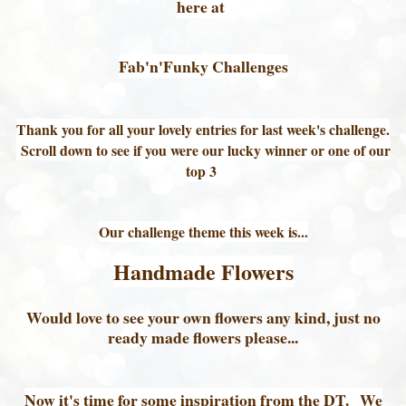
here at
Fab'n'Funky Challenges
Thank you for all your lovely entries for last week's challenge.
Scroll down to see if you were our lucky winner or one of our
top 3
Our challenge theme this week is...
Handmade Flowers
Would love to see your own flowers any kind, just no
ready made flowers please...
Now it's time for some inspiration from the DT. We