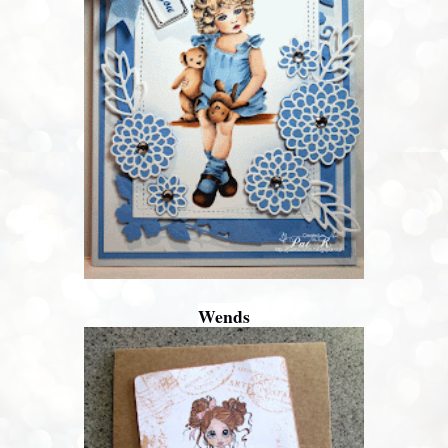
Wends