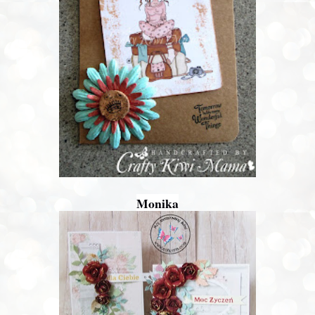
Monika