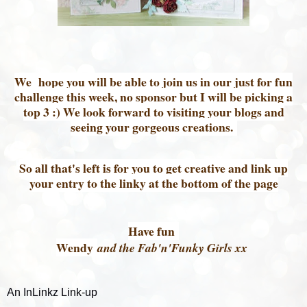
We hope you will be able to join us in our just for fun
challenge this week, no sponsor but I will be picking a
top 3 :) We look forward to visiting your blogs and
seeing your gorgeous creations.
So all that's left is for you to get creative and link up
your entry to the linky at the bottom of the page
Have fun
Wendy
and the Fab'n'Funky Girls xx
An InLinkz Link-up