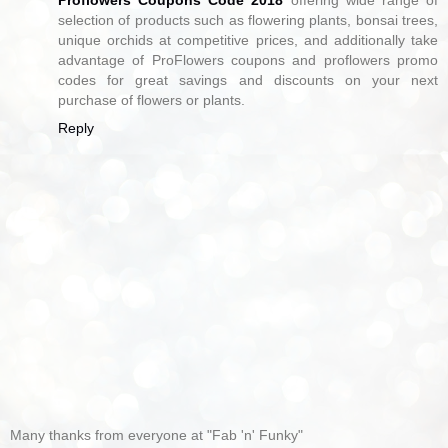
selection of products such as flowering plants, bonsai trees,
unique orchids at competitive prices, and additionally take
advantage of ProFlowers coupons and proflowers promo
codes for great savings and discounts on your next
purchase of flowers or plants.
Reply
Many thanks from everyone at "Fab 'n' Funky"