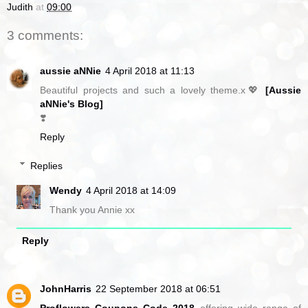
Judith
at
09:00
3 comments:
aussie aNNie
4 April 2018 at 11:13
Beautiful projects and such a lovely theme.x💖
[Aussie
aNNie's Blog]
❣️
Reply
Replies
Wendy
4 April 2018 at 14:09
Thank you Annie xx
Reply
JohnHarris
22 September 2018 at 06:51
Proflowers Coupons Code 2018
offering wide range of