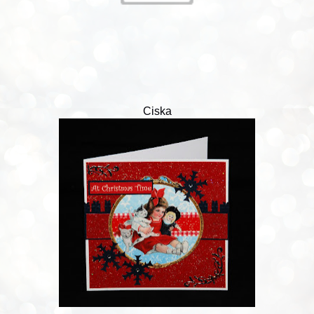
Ciska