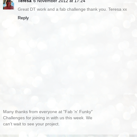
Teresa
6 November 2012 at 17:24
Great DT work and a fab challenge thank you. Teresa xx
Reply
Many thanks from everyone at "Fab 'n' Funky"
Challenges for joining in with us this week. We
can't wait to see your project.