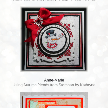
Anne-Marie
Using Autumn friends from Stampart by Kathryne