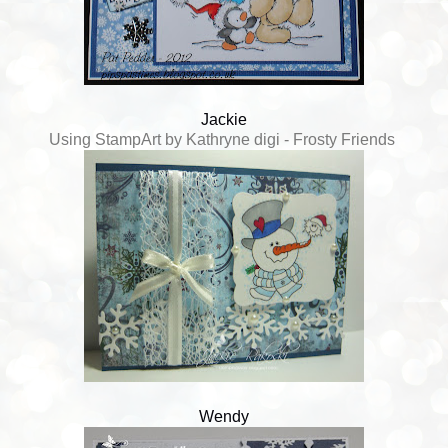
Jackie
Using StampArt by Kathryne digi - Frosty Friends
Wendy