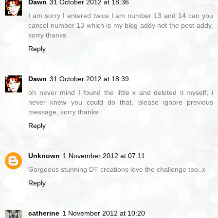
Dawn
31 October 2012 at 18:36
I am sorry I entered twice I am number 13 and 14 can you
cancel number 13 which is my blog addy not the post addy,
sorry thanks
Reply
Dawn
31 October 2012 at 18:39
oh never mind I found the little x and deleted it myself, i
never knew you could do that, please ignore previous
message, sorry thanks
Reply
Unknown
1 November 2012 at 07:11
Gorgeous stunning DT creations love the challenge too..x
Reply
catherine
1 November 2012 at 10:20