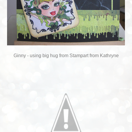
Ginny - using big hug from Stampart from Kathryne