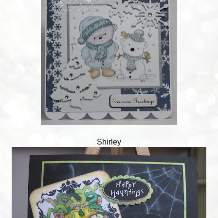
Shirley