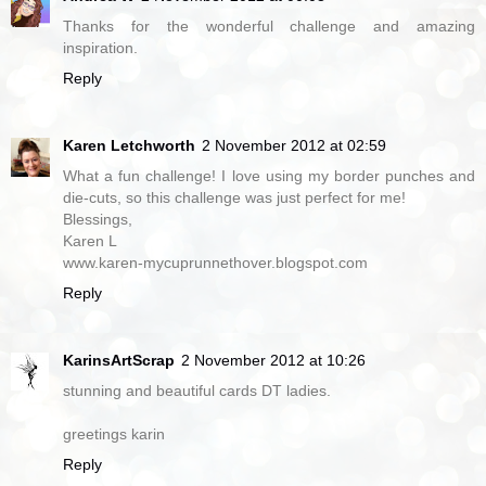
Thanks for the wonderful challenge and amazing
inspiration.
Reply
Karen Letchworth
2 November 2012 at 02:59
What a fun challenge! I love using my border punches and
die-cuts, so this challenge was just perfect for me!
Blessings,
Karen L
www.karen-mycuprunnethover.blogspot.com
Reply
KarinsArtScrap
2 November 2012 at 10:26
stunning and beautiful cards DT ladies.
greetings karin
Reply