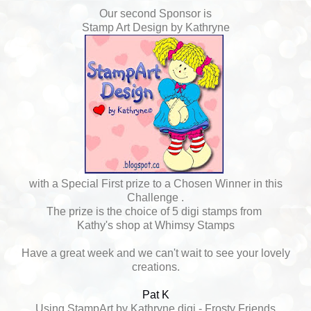
Our second Sponsor is
Stamp Art Design by Kathryne
with a Special First prize to a Chosen Winner in this
Challenge .
The prize is the choice of 5 digi stamps from
Kathy's shop at Whimsy Stamps
Have a great week and we can't wait to see your lovely
creations.
Pat K
Using StampArt by Kathryne digi - Frosty Friends