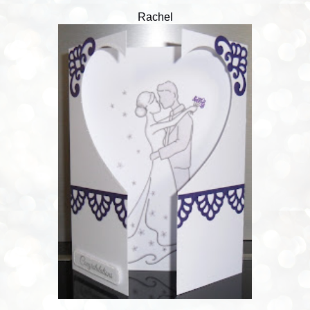
Rachel