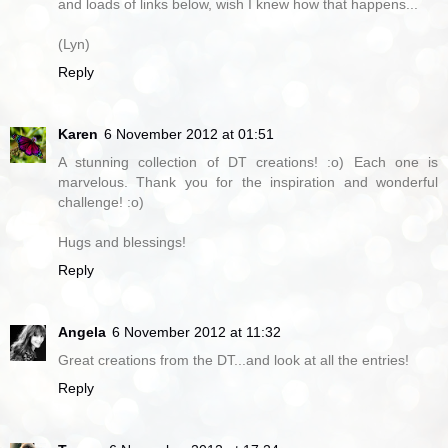
and loads of links below, wish I knew how that happens...
(Lyn)
Reply
Karen
6 November 2012 at 01:51
A stunning collection of DT creations! :o) Each one is
marvelous. Thank you for the inspiration and wonderful
challenge! :o)
Hugs and blessings!
Reply
Angela
6 November 2012 at 11:32
Great creations from the DT...and look at all the entries!
Reply