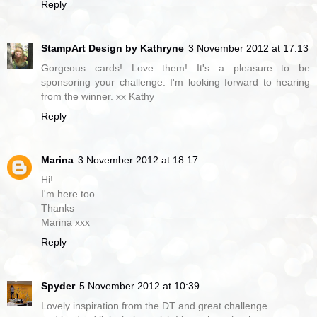
Reply
StampArt Design by Kathryne
3 November 2012 at 17:13
Gorgeous cards! Love them! It's a pleasure to be
sponsoring your challenge. I'm looking forward to hearing
from the winner. xx Kathy
Reply
Marina
3 November 2012 at 18:17
Hi!
I'm here too.
Thanks
Marina xxx
Reply
Spyder
5 November 2012 at 10:39
Lovely inspiration from the DT and great challenge