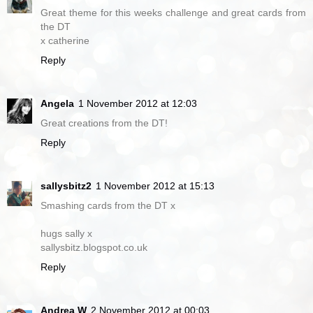
Great theme for this weeks challenge and great cards from
the DT
x catherine
Reply
Angela
1 November 2012 at 12:03
Great creations from the DT!
Reply
sallysbitz2
1 November 2012 at 15:13
Smashing cards from the DT x
hugs sally x
sallysbitz.blogspot.co.uk
Reply
Andrea W
2 November 2012 at 00:03