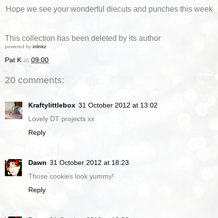
Hope we see your wonderful diecuts and punches this week
This collection has been deleted by its author
powered by
inlinkz
Pat K
at
09:00
20 comments:
Kraftylittlebox
31 October 2012 at 13:02
Lovely DT projects xx
Reply
Dawn
31 October 2012 at 18:23
Those cookies look yummy!
Reply