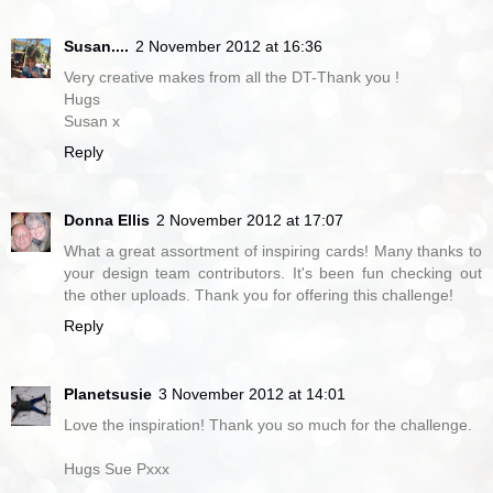
Susan....
2 November 2012 at 16:36
Very creative makes from all the DT-Thank you !
Hugs
Susan x
Reply
Donna Ellis
2 November 2012 at 17:07
What a great assortment of inspiring cards! Many thanks to
your design team contributors. It's been fun checking out
the other uploads. Thank you for offering this challenge!
Reply
Planetsusie
3 November 2012 at 14:01
Love the inspiration! Thank you so much for the challenge.
Hugs Sue Pxxx