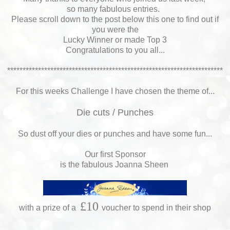
so many fabulous entries.
Please scroll down to the post below this one to find out if
you were the
Lucky Winner or made Top 3
Congratulations to you all...
**********************************************************************
For this weeks Challenge I have chosen the theme of...
Die cuts / Punches
So dust off your dies or punches and have some fun...
Our first Sponsor
is the fabulous Joanna Sheen
£10
with a prize of a
voucher to spend in their shop