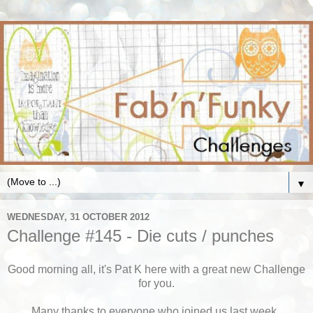
▼
WEDNESDAY, 31 OCTOBER 2012
Challenge #145 - Die cuts / punches
Good morning all, it's Pat K here with a great new Challenge
for you.
Many thanks to everyone who joined
us last week,