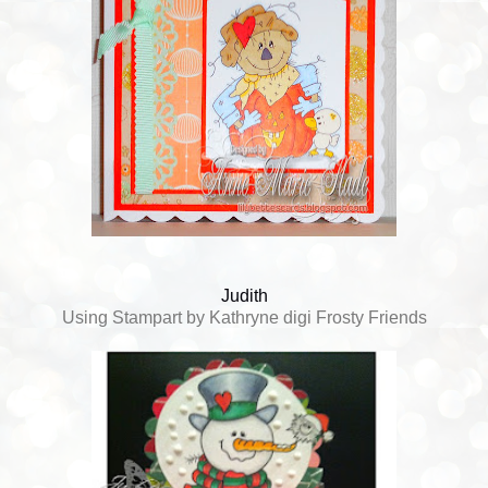
Judith
Using Stampart by Kathryne digi Frosty Friends